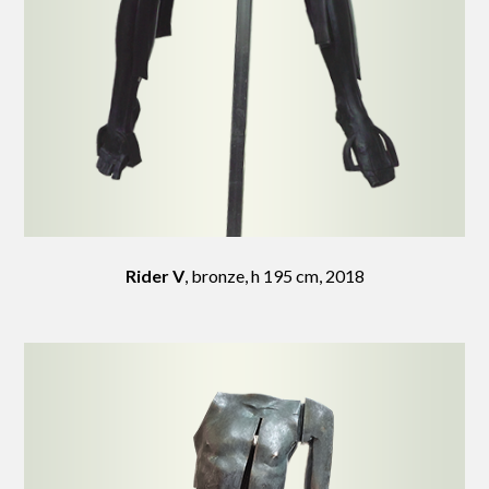
Rider V
, bronze, h 195 cm, 2018