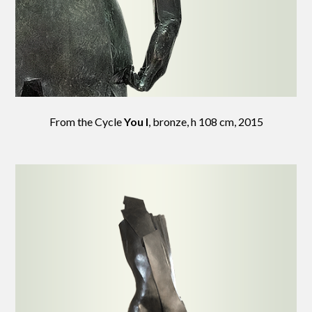
From the Cycle
You I
, bronze, h 108 cm, 2015