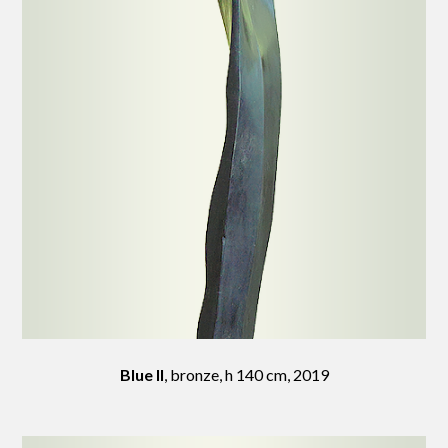
Blue II
, bronze, h 140 cm, 2019