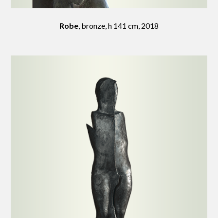
Robe
, bronze, h 141 cm, 2018