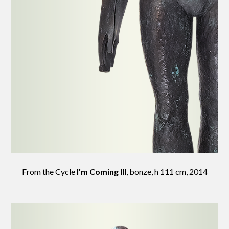
From the Cycle
I'm Coming III
, bonze, h 111 cm, 2014