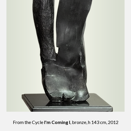
From the Cycle
I'm Coming I
, bronze, h 143 cm, 2012