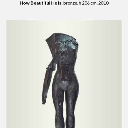
How Beautiful He Is
, bronze, h 206 cm, 2010