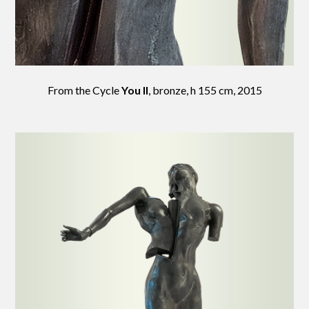
From the Cycle
You II
, bronze, h 155 cm, 2015