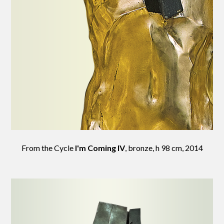
From the Cycle
I'm Coming IV
, bronze, h 98 cm, 2014