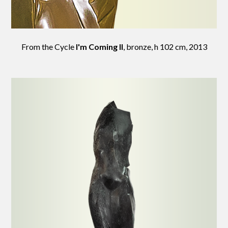
From the Cycle
I'm Coming II
, bronze, h 102 cm, 2013