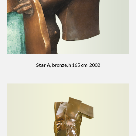
Star A
, bronze, h 165 cm, 2002