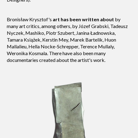
Bronisław Krysztof's
art has been written about
by
many art critics, among others, by Józef Grabski, Tadeusz
Nyczek, Mashiko, Piotr Szubert, Janina Ładnowska,
Tamara Książek, Kerstin Mey, Marek Bartelik, Huon
Mallalieu, Hella Nocke-Schrepper, Terence Mullaly,
Weronika Kosmala. There have also been many
documentaries created about the artist's work.