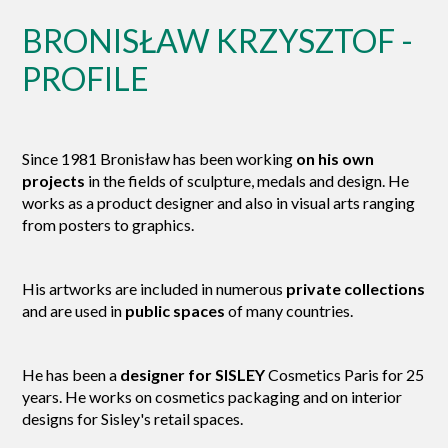
BRONISŁAW KRZYSZTOF -
PROFILE
Since 1981 Bronisław has been working
on his own
projects
in the fields of sculpture, medals and design. He
works as a product designer and also in visual arts ranging
from posters to graphics.
His artworks are included in numerous
private collections
and are used in
public spaces
of many countries.
He has been a
designer for SISLEY
Cosmetics Paris for 25
years. He works on cosmetics packaging and on interior
designs for Sisley's retail spaces.