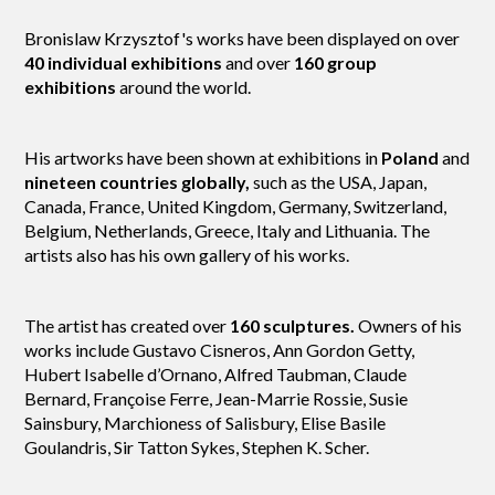
Bronislaw Krzysztof's works have been displayed on over
40 individual exhibitions
and over
160 group
exhibitions
around the world.
His artworks have been shown at exhibitions in
Poland
and
nineteen countries globally,
such as the USA, Japan,
Canada, France, United Kingdom, Germany, Switzerland,
Belgium, Netherlands, Greece, Italy and Lithuania. The
artists also has his own gallery of his works.
The artist has created over
160 sculptures.
Owners of his
works include Gustavo Cisneros, Ann Gordon Getty,
Hubert Isabelle d’Ornano, Alfred Taubman, Claude
Bernard, Françoise Ferre, Jean-Marrie Rossie, Susie
Sainsbury, Marchioness of Salisbury, Elise Basile
Goulandris, Sir Tatton Sykes, Stephen K. Scher.