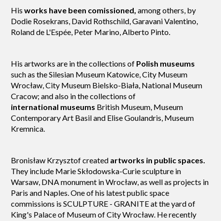
His
works have been comissioned,
among others, by
Dodie Rosekrans, David Rothschild, Garavani Valentino,
Roland de L'Espé
e, Peter Marino, Alberto Pinto.
His artworks are in the collections of
Polish museums
such as the Silesian Museum Katowice, City Museum
Wrocław, City Museum Bielsko-Biała, National Museum
Cracow; and also in the collections of
international museums
British Museum, Museum
Contemporary Art Basil and Elise Goulandris, Museum
Kremnica.
Bronisław Krzysztof created
artworks in public spaces.
They include Marie Skłodowska-Curie sculpture in
Warsaw, DNA monument in Wrocław, as well as projects in
Paris and Naples. One of his latest public space
commissions is SCULPTURE - GRANITE at the yard of
King's Palace of Museum of City Wrocław. He recently