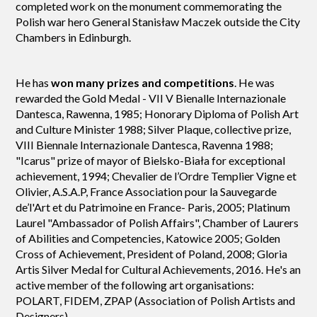
completed work on the monument commemorating the
Polish war hero General Stanisław Maczek outside the City
Chambers in Edinburgh.
He has
won many prizes and competitions
. He was
rewarded the Gold Medal - VII V Bienalle Internazionale
Dantesca, Rawenna, 1985; Honorary Diploma of Polish Art
and Culture Minister 1988; Silver Plaque, collective prize,
VIII Biennale Internazionale Dantesca, Ravenna 1988;
"Icarus" prize of mayor of Bielsko-Biała for exceptional
achievement, 1994; Chevalier de l’Ordre Templier Vigne et
Olivier, A.S.A.P, France Association pour la Sauvegarde
de’l'Art et du Patrimoine en France- Paris, 2005; Platinum
Laurel "Ambassador of Polish Affairs", Chamber of Laurers
of Abilities and Competencies, Katowice 2005; Golden
Cross of Achievement, President of Poland, 2008; Gloria
Artis Silver Medal for Cultural Achievements, 2016. He's an
active member of the following art organisations:
POLART, FIDEM, ZPAP (Association of Polish Artists and
Designers).